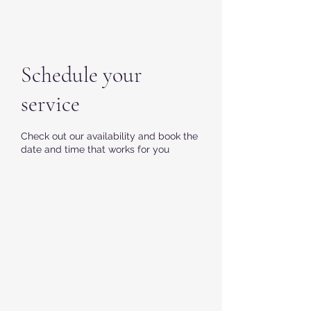
Schedule your
service
Check out our availability and book the
date and time that works for you