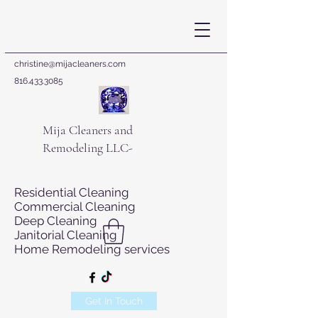
christine@mijacleaners.com
816.433.3085
Mija Cleaners and
Remodeling LLC-
Residential Cleaning
Commercial Cleaning
Deep Cleaning
Janitorial Cleaning
Home Remodeling services
Get In Touch