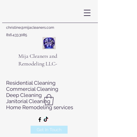
christine@mijacleaners.com
816.433.3085
Mija Cleaners and
Remodeling LLC-
Residential Cleaning
Commercial Cleaning
Deep Cleaning
Janitorial Cleaning
Home Remodeling services
Get In Touch