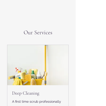
Our Services
Deep Cleaning
A first time scrub professionally