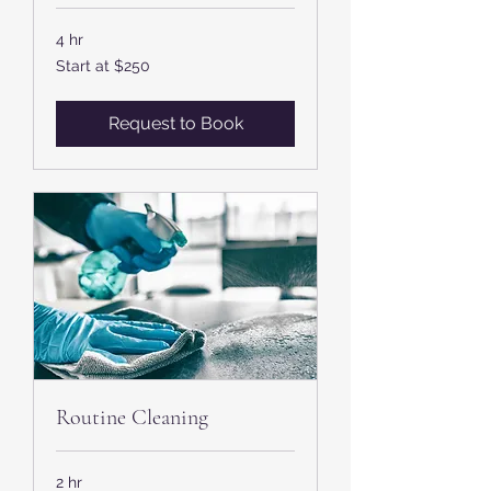
4 hr
Start
Start at $250
at
$250
Request to Book
Routine Cleaning
2 hr