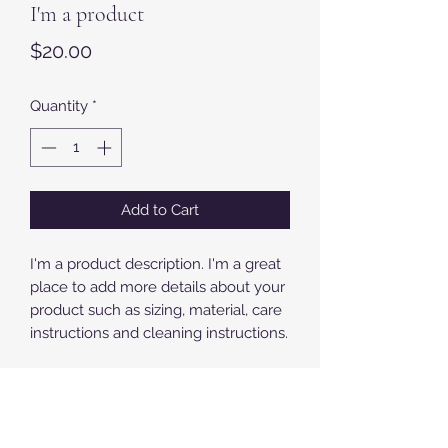
I'm a product
Price
$20.00
Quantity
*
Add to Cart
I'm a product description. I'm a great 
place to add more details about your 
product such as sizing, material, care 
instructions and cleaning instructions.
PRODUCT INFO
I'm a product detail. I'm a great place