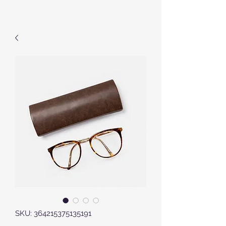
SKU: 364215375135191