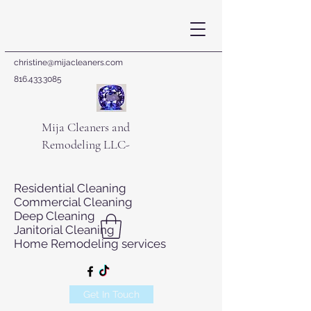
christine@mijacleaners.com
816.433.3085
Mija Cleaners and
Remodeling LLC-
Residential Cleaning
Commercial Cleaning
Deep Cleaning
Janitorial Cleaning
Home Remodeling services
Get In Touch