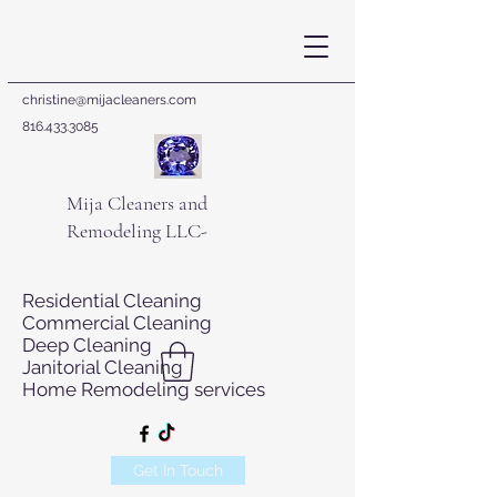
christine@mijacleaners.com
816.433.3085
Mija Cleaners and
Remodeling LLC-
Residential Cleaning
Commercial Cleaning
Deep Cleaning
Janitorial Cleaning
Home Remodeling services
Get In Touch