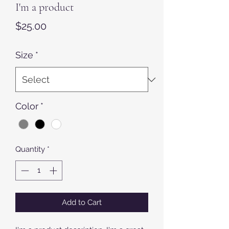
I'm a product
Price
$25.00
Size
*
Color
*
Quantity
*
Add to Cart