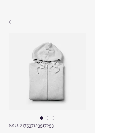
SKU: 217537123517253